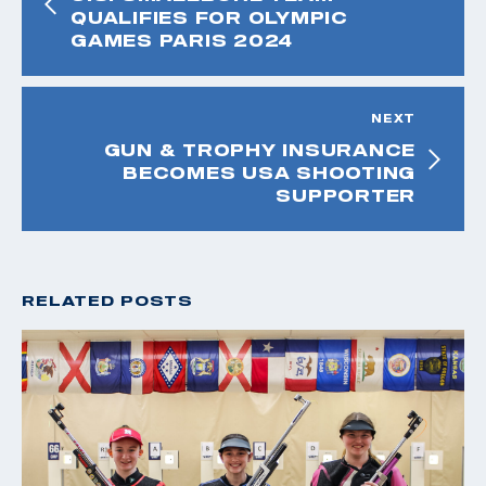
QUALIFIES FOR OLYMPIC
GAMES PARIS 2024
NEXT
GUN & TROPHY INSURANCE
BECOMES USA SHOOTING
SUPPORTER
RELATED POSTS