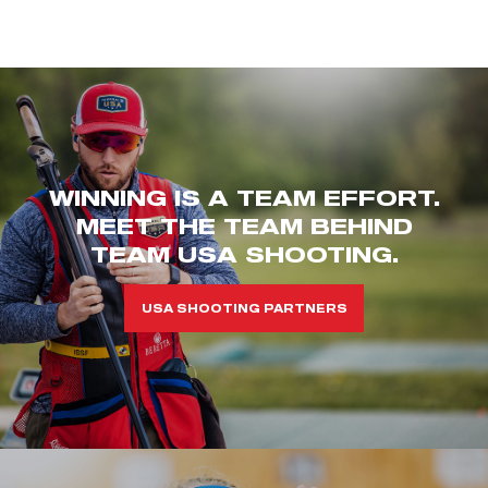
WINNING IS A TEAM EFFORT.
MEET THE TEAM BEHIND
TEAM USA SHOOTING.
USA SHOOTING PARTNERS