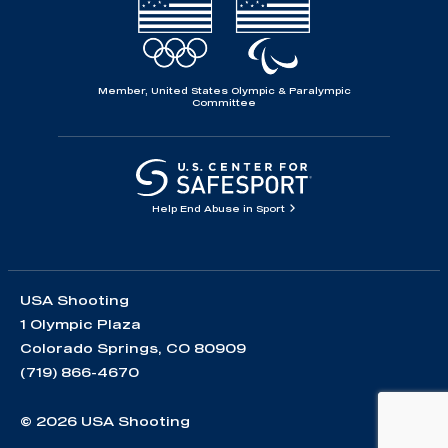
Member, United States Olympic & Paralympic
Committee
Help End Abuse in Sport
USA Shooting
1 Olympic Plaza
Colorado Springs, CO 80909
(719) 866-4670
© 2026 USA Shooting