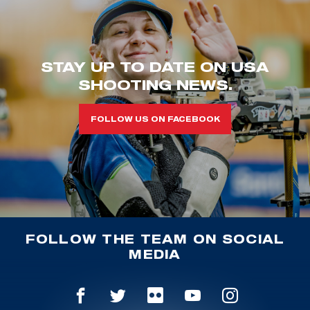
STAY UP TO DATE ON USA
SHOOTING NEWS.
FOLLOW US ON FACEBOOK
FOLLOW THE TEAM ON SOCIAL
MEDIA