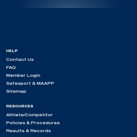
HELP
Contact Us
FAQ
Member Login
Safesport & MAAPP
Sitemap
RESOURCES
Athlete/Competitor
Policies & Procedures
Results & Records