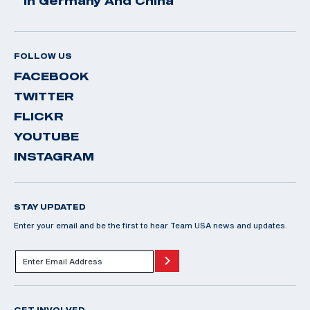
In Germany And China
FOLLOW US
FACEBOOK
TWITTER
FLICKR
YOUTUBE
INSTAGRAM
STAY UPDATED
Enter your email and be the first to hear Team USA news and updates.
GET INVOLVED