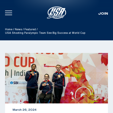
JOIN
Skip To Content
Home
/
News
/
Featured
/
USA Shooting Paralympic Team See Big Success at World Cup
March 26, 2024