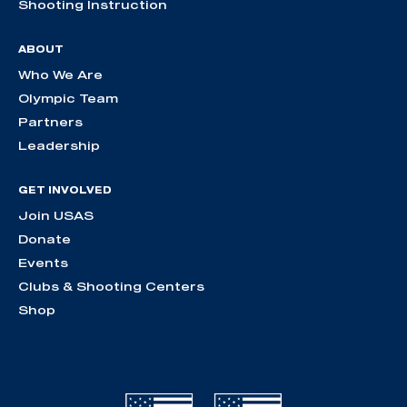
Shooting Instruction
ABOUT
Who We Are
Olympic Team
Partners
Leadership
GET INVOLVED
Join USAS
Donate
Events
Clubs & Shooting Centers
Shop