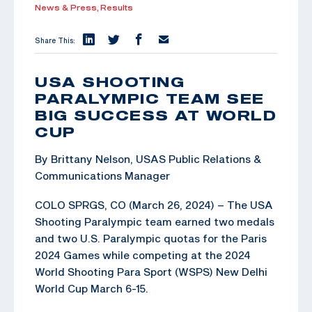
News & Press,
Results
Share This:
USA SHOOTING
PARALYMPIC TEAM SEE
BIG SUCCESS AT WORLD
CUP
By Brittany Nelson, USAS Public Relations &
Communications Manager
COLO SPRGS, CO (March 26, 2024) – The USA
Shooting Paralympic team earned two medals
and two U.S. Paralympic quotas for the Paris
2024 Games while competing at the 2024
World Shooting Para Sport (WSPS) New Delhi
World Cup March 6-15.