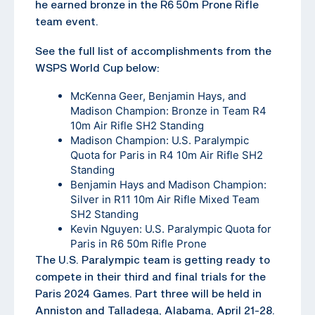
he earned bronze in the R6 50m Prone Rifle
team event.
See the full list of accomplishments from the
WSPS World Cup below:
McKenna Geer, Benjamin Hays, and
Madison Champion: Bronze in Team R4
10m Air Rifle SH2 Standing
Madison Champion: U.S. Paralympic
Quota for Paris in R4 10m Air Rifle SH2
Standing
Benjamin Hays and Madison Champion:
Silver in R11 10m Air Rifle Mixed Team
SH2 Standing
Kevin Nguyen: U.S. Paralympic Quota for
Paris in R6 50m Rifle Prone
The U.S. Paralympic team is getting ready to
compete in their third and final trials for the
Paris 2024 Games. Part three will be held in
Anniston and Talladega, Alabama, April 21-28.