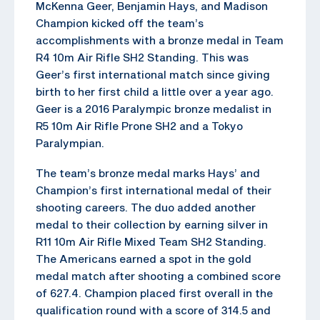
McKenna Geer, Benjamin Hays, and Madison
Champion kicked off the team’s
accomplishments with a bronze medal in Team
R4 10m Air Rifle SH2 Standing. This was
Geer’s first international match since giving
birth to her first child a little over a year ago.
Geer is a 2016 Paralympic bronze medalist in
R5 10m Air Rifle Prone SH2 and a Tokyo
Paralympian.
The team’s bronze medal marks Hays’ and
Champion’s first international medal of their
shooting careers. The duo added another
medal to their collection by earning silver in
R11 10m Air Rifle Mixed Team SH2 Standing.
The Americans earned a spot in the gold
medal match after shooting a combined score
of 627.4. Champion placed first overall in the
qualification round with a score of 314.5 and