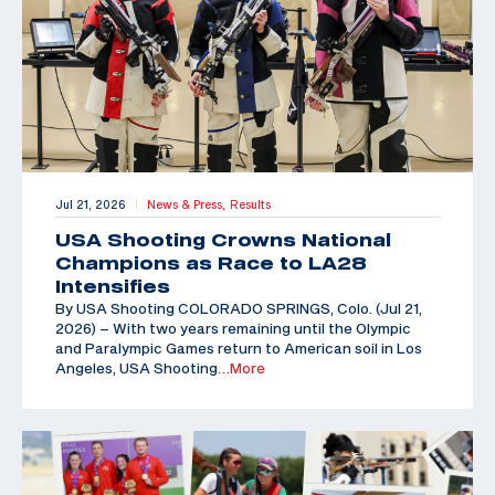
Jul 21, 2026
News & Press,
Results
|
USA Shooting Crowns National
Champions as Race to LA28
Intensifies
By USA Shooting COLORADO SPRINGS, Colo. (Jul 21,
2026) – With two years remaining until the Olympic
and Paralympic Games return to American soil in Los
Angeles, USA Shooting
…More