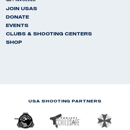
JOIN USAS
DONATE
EVENTS
CLUBS & SHOOTING CENTERS
SHOP
USA SHOOTING PARTNERS