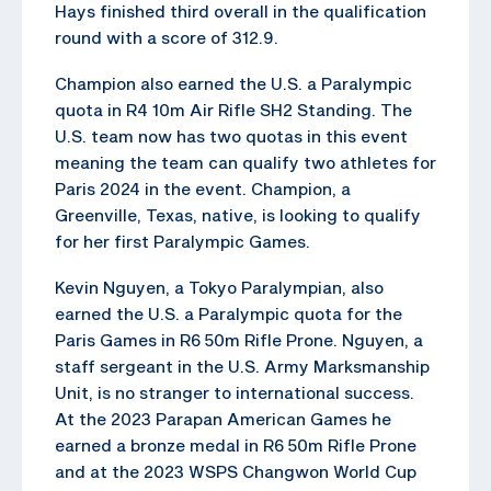
Hays finished third overall in the qualification
round with a score of 312.9.
Champion also earned the U.S. a Paralympic
quota in R4 10m Air Rifle SH2 Standing. The
U.S. team now has two quotas in this event
meaning the team can qualify two athletes for
Paris 2024 in the event. Champion, a
Greenville, Texas, native, is looking to qualify
for her first Paralympic Games.
Kevin Nguyen, a Tokyo Paralympian, also
earned the U.S. a Paralympic quota for the
Paris Games in R6 50m Rifle Prone. Nguyen, a
staff sergeant in the U.S. Army Marksmanship
Unit, is no stranger to international success.
At the 2023 Parapan American Games he
earned a bronze medal in R6 50m Rifle Prone
and at the 2023 WSPS Changwon World Cup