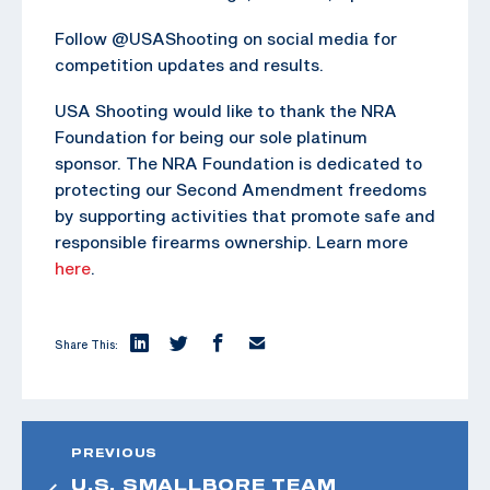
Follow @USAShooting on social media for
competition updates and results.
USA Shooting would like to thank the NRA
Foundation for being our sole platinum
sponsor. The NRA Foundation is dedicated to
protecting our Second Amendment freedoms
by supporting activities that promote safe and
responsible firearms ownership. Learn more
here
.
Share This:
PREVIOUS
U.S. SMALLBORE TEAM