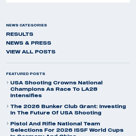
NEWS CATEGORIES
RESULTS
NEWS & PRESS
VIEW ALL POSTS
FEATURED POSTS
USA Shooting Crowns National
Champions As Race To LA28
Intensifies
The 2026 Bunker Club Grant: Investing
In The Future Of USA Shooting
Pistol And Rifle National Team
Selections For 2026 ISSF World Cups