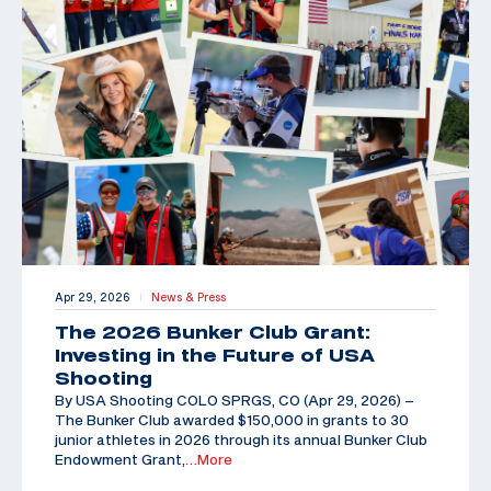
Apr 29, 2026
News & Press
|
The 2026 Bunker Club Grant:
Investing in the Future of USA
Shooting
By USA Shooting COLO SPRGS, CO (Apr 29, 2026) –
The Bunker Club awarded $150,000 in grants to 30
junior athletes in 2026 through its annual Bunker Club
Endowment Grant,
…More