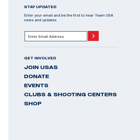
STAY UPDATED
Enter your email and be the first to hear Team USA
news and updates.
GET INVOLVED
JOIN USAS
DONATE
EVENTS
CLUBS & SHOOTING CENTERS
SHOP