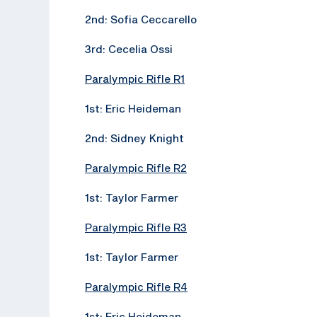
2nd: Sofia Ceccarello
3rd: Cecelia Ossi
Paralympic Rifle R1
1st: Eric Heideman
2nd: Sidney Knight
Paralympic Rifle R2
1st: Taylor Farmer
Paralympic Rifle R3
1st: Taylor Farmer
Paralympic Rifle R4
1st: Eric Heideman