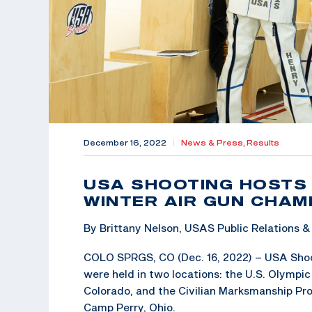
December 16, 2022
|
News & Press,
Results
USA SHOOTING HOSTS 
WINTER AIR GUN CHAM
By Brittany Nelson, USAS Public Relations
COLO SPRGS, CO (Dec. 16, 2022) – USA Shoo
were held in two locations: the U.S. Olympi
Colorado, and the Civilian Marksmanship P
Camp Perry, Ohio.