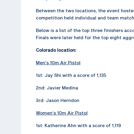
Between the two locations, the event hosted 
competition held individual and team matche
Below is a list of the top three finishers a
Finals were later held for the top eight agg
Colorado location:
Men’s 10m Air Pistol
1st: Jay Shi with a score of 1,135
2nd: Javier Medina
3rd: Jason Herndon
Women’s 10m Air Pistol
1st: Katherine Ahn with a score of 1,119