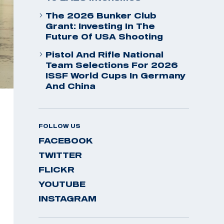
The 2026 Bunker Club
Grant: Investing In The
Future Of USA Shooting
Pistol And Rifle National
Team Selections For 2026
ISSF World Cups In Germany
And China
FOLLOW US
FACEBOOK
TWITTER
FLICKR
YOUTUBE
INSTAGRAM