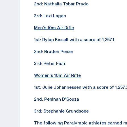
2nd: Nathalia Tobar Prado
3rd: Lexi Lagan
Men’s 10m Air Rifle
1st: Rylan Kissell with a score of 1,257.1
2nd: Braden Peiser
3rd: Peter Fiori
Women’s 10m Air Rifle
1st: Julie Johannessen with a score of 1,257.
2nd: Peninah D’Souza
3rd: Stephanie Grundsoee
The following Paralympic athletes earned m