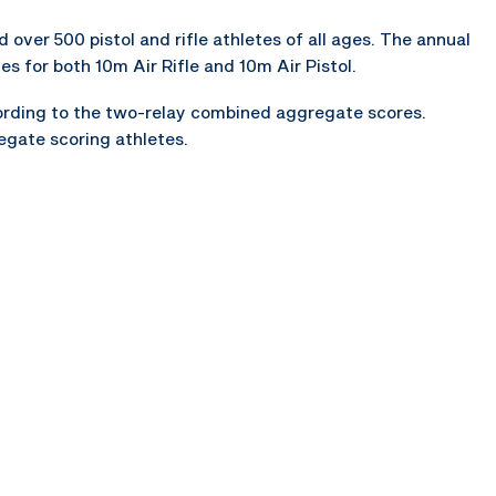
over 500 pistol and rifle athletes of all ages. The annual
s for both 10m Air Rifle and 10m Air Pistol.
ccording to the two-relay combined aggregate scores.
regate scoring athletes.