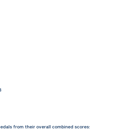
3
edals from their overall combined scores: