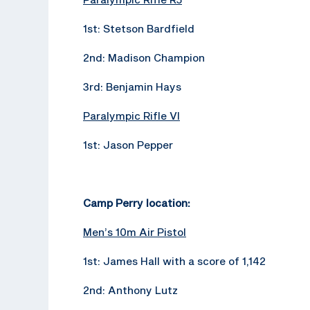
1st: Stetson Bardfield
2nd: Madison Champion
3rd: Benjamin Hays
Paralympic Rifle VI
1st: Jason Pepper
Camp Perry location:
Men’s 10m Air Pistol
1st: James Hall with a score of 1,142
2nd: Anthony Lutz