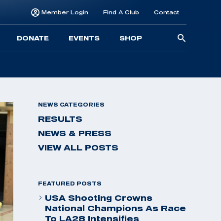
Member Login
Find A Club
Contact
Searc
DONATE
EVENTS
SHOP
for:
NEWS CATEGORIES
RESULTS
NEWS & PRESS
VIEW ALL POSTS
FEATURED POSTS
USA Shooting Crowns
National Champions As Race
To LA28 Intensifies