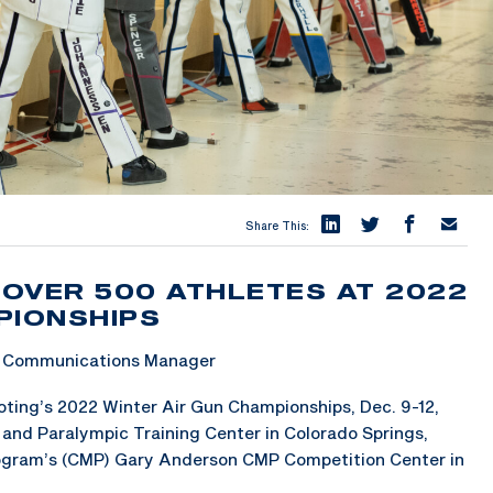
Share This:
OVER 500 ATHLETES AT 2022
PIONSHIPS
 & Communications Manager
ting’s 2022 Winter Air Gun Championships, Dec. 9-12,
c and Paralympic Training Center in Colorado Springs,
rogram’s (CMP) Gary Anderson CMP Competition Center in