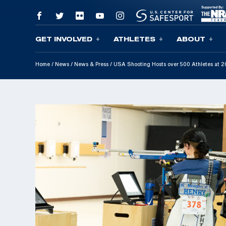
GET INVOLVED
ATHLETES
ABOUT
Skip To Content
Home
/
News
/
News & Press
/
USA Shooting Hosts over 500 Athletes at 2