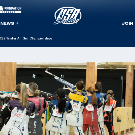
NEWS
JOIN
022 Winter Air Gun Championships