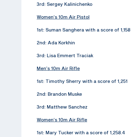
3rd: Sergey Kalinichenko
Women’s 10m Air Pistol
1st: Suman Sanghera with a score of 1,158
2nd: Ada Korkhin
3rd: Lisa Emmert Traciak
Men’s 10m Air Rifle
1st: Timothy Sherry with a score of 1,251
2nd: Brandon Muske
3rd: Matthew Sanchez
Women’s 10m Air Rifle
1st: Mary Tucker with a score of 1,258.4