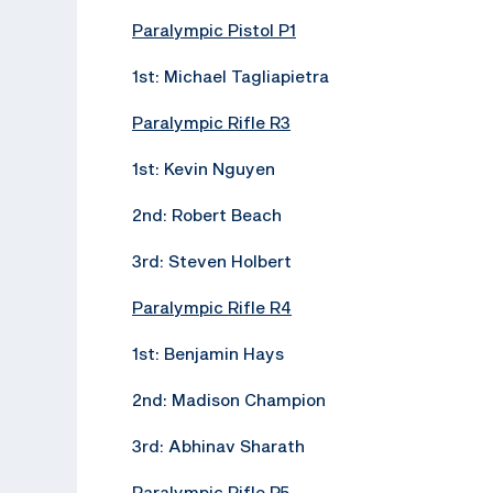
Paralympic Pistol P1
1st: Michael Tagliapietra
Paralympic Rifle R3
1st: Kevin Nguyen
2nd: Robert Beach
3rd: Steven Holbert
Paralympic Rifle R4
1st: Benjamin Hays
2nd: Madison Champion
3rd: Abhinav Sharath
Paralympic Rifle R5