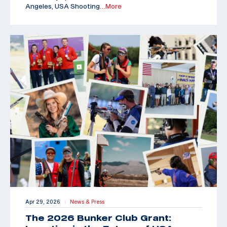
Angeles, USA Shooting
…More
Apr 29, 2026
News & Press
|
The 2026 Bunker Club Grant: