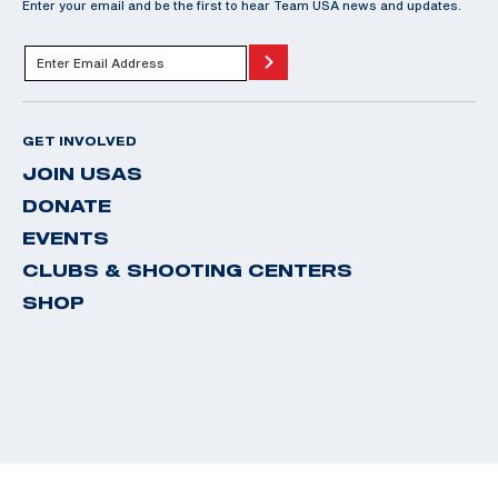
Enter your email and be the first to hear Team USA news and updates.
GET INVOLVED
JOIN USAS
DONATE
EVENTS
CLUBS & SHOOTING CENTERS
SHOP