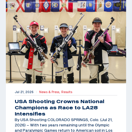
Jul 21, 2026
News & Press,
Results
|
USA Shooting Crowns National
Champions as Race to LA28
Intensifies
By USA Shooting COLORADO SPRINGS, Colo. (Jul 21,
2026) – With two years remaining until the Olympic
and Paralympic Games return to American soil in Los