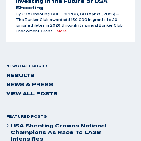
Investing in the Future of USA
Shooting
By USA Shooting COLO SPRGS, CO (Apr 29, 2026) –
The Bunker Club awarded $150,000 in grants to 30
junior athletes in 2026 through its annual Bunker Club
Endowment Grant,
…More
NEWS CATEGORIES
RESULTS
NEWS & PRESS
VIEW ALL POSTS
FEATURED POSTS
USA Shooting Crowns National
Champions As Race To LA28
Intensifies