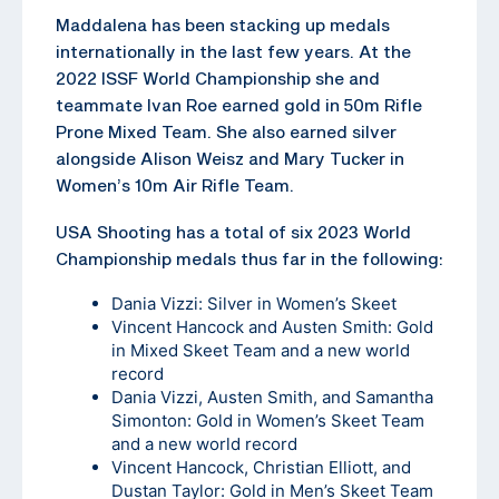
Maddalena has been stacking up medals
internationally in the last few years. At the
2022 ISSF World Championship she and
teammate Ivan Roe earned gold in 50m Rifle
Prone Mixed Team. She also earned silver
alongside Alison Weisz and Mary Tucker in
Women’s 10m Air Rifle Team.
USA Shooting has a total of six 2023 World
Championship medals thus far in the following:
Dania Vizzi: Silver in Women’s Skeet
Vincent Hancock and Austen Smith: Gold
in Mixed Skeet Team and a new world
record
Dania Vizzi, Austen Smith, and Samantha
Simonton: Gold in Women’s Skeet Team
and a new world record
Vincent Hancock, Christian Elliott, and
Dustan Taylor: Gold in Men’s Skeet Team