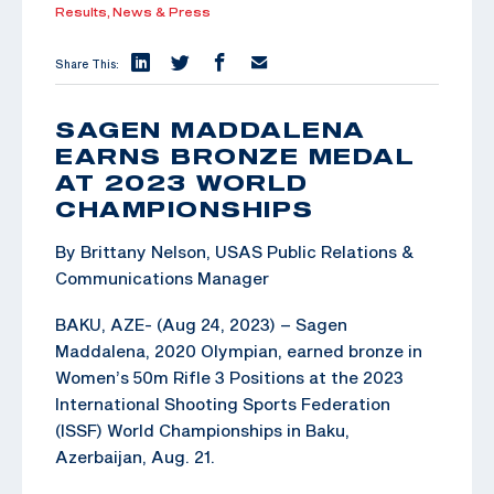
Results,
News & Press
Share This:
SAGEN MADDALENA
EARNS BRONZE MEDAL
AT 2023 WORLD
CHAMPIONSHIPS
By Brittany Nelson, USAS Public Relations &
Communications Manager
BAKU, AZE- (Aug 24, 2023) – Sagen
Maddalena, 2020 Olympian, earned bronze in
Women’s 50m Rifle 3 Positions at the 2023
International Shooting Sports Federation
(ISSF) World Championships in Baku,
Azerbaijan, Aug. 21.