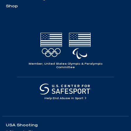
Shop
Member, United States Olympic & Paralympic
Committee
Help End Abuse in Sport
USA Shooting