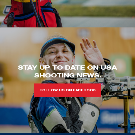
STAY UP TO DATE ON USA
SHOOTING NEWS.
FOLLOW US ON FACEBOOK