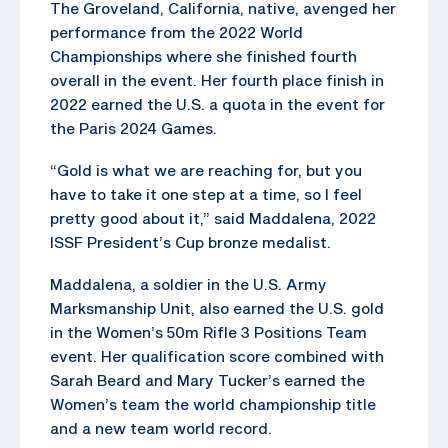
The Groveland, California, native, avenged her
performance from the 2022 World
Championships where she finished fourth
overall in the event. Her fourth place finish in
2022 earned the U.S. a quota in the event for
the Paris 2024 Games.
“Gold is what we are reaching for, but you
have to take it one step at a time, so I feel
pretty good about it,” said Maddalena, 2022
ISSF President’s Cup bronze medalist.
Maddalena, a soldier in the U.S. Army
Marksmanship Unit, also earned the U.S. gold
in the Women’s 50m Rifle 3 Positions Team
event. Her qualification score combined with
Sarah Beard and Mary Tucker’s earned the
Women’s team the world championship title
and a new team world record.