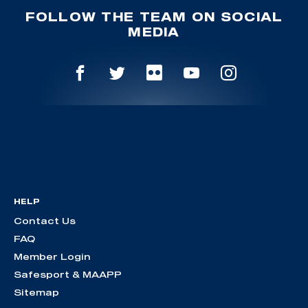
FOLLOW THE TEAM ON SOCIAL
MEDIA
HELP
Contact Us
FAQ
Member Login
Safesport & MAAPP
Sitemap