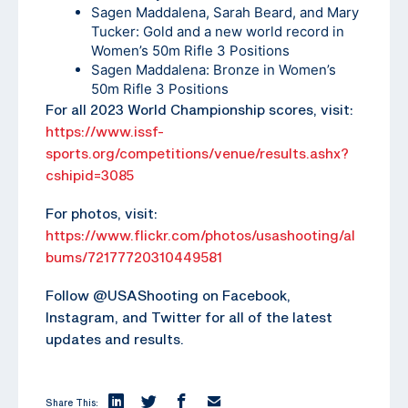
Sagen Maddalena, Sarah Beard, and Mary
Tucker: Gold and a new world record in
Women’s 50m Rifle 3 Positions
Sagen Maddalena: Bronze in Women’s
50m Rifle 3 Positions
For all 2023 World Championship scores, visit:
https://www.issf-
sports.org/competitions/venue/results.ashx?
cshipid=3085
For photos, visit:
https://www.flickr.com/photos/usashooting/al
bums/72177720310449581
Follow @USAShooting on Facebook,
Instagram, and Twitter for all of the latest
updates and results.
Share This: