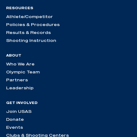
RESOURCES
Athlete/Competitor
Policies & Procedures
Results & Records
Shooting Instruction
ABOUT
Who We Are
Olympic Team
Partners
Leadership
GET INVOLVED
Join USAS
Donate
Events
Clubs & Shooting Centers