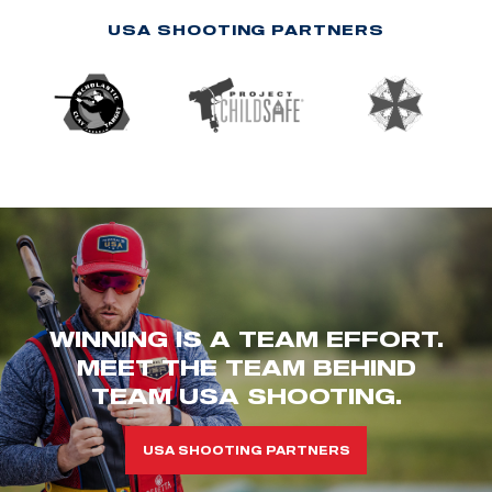
USA SHOOTING PARTNERS
WINNING IS A TEAM EFFORT.
MEET THE TEAM BEHIND
TEAM USA SHOOTING.
USA SHOOTING PARTNERS