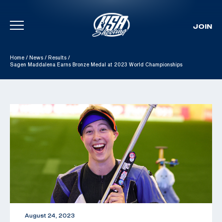
JOIN
Skip To Content
Home
/
News
/
Results
/
Sagen Maddalena Earns Bronze Medal at 2023 World Championships
August 24, 2023