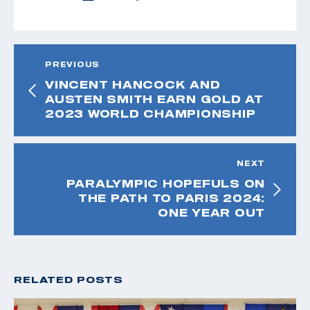
PREVIOUS
VINCENT HANCOCK AND
AUSTEN SMITH EARN GOLD AT
2023 WORLD CHAMPIONSHIP
NEXT
PARALYMPIC HOPEFULS ON
THE PATH TO PARIS 2024:
ONE YEAR OUT
RELATED POSTS