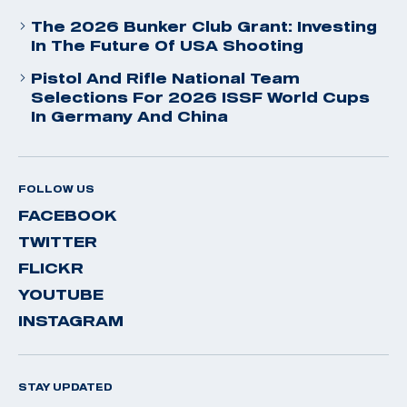
The 2026 Bunker Club Grant: Investing
In The Future Of USA Shooting
Pistol And Rifle National Team
Selections For 2026 ISSF World Cups
In Germany And China
FOLLOW US
FACEBOOK
TWITTER
FLICKR
YOUTUBE
INSTAGRAM
STAY UPDATED