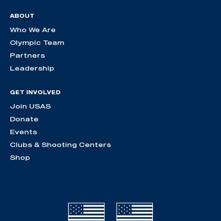
ABOUT
Who We Are
Olympic Team
Partners
Leadership
GET INVOLVED
Join USAS
Donate
Events
Clubs & Shooting Centers
Shop