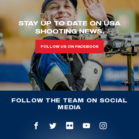
STAY UP TO DATE ON USA
SHOOTING NEWS.
FOLLOW US ON FACEBOOK
FOLLOW THE TEAM ON SOCIAL
MEDIA