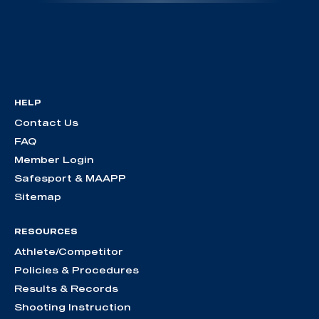
HELP
Contact Us
FAQ
Member Login
Safesport & MAAPP
Sitemap
RESOURCES
Athlete/Competitor
Policies & Procedures
Results & Records
Shooting Instruction