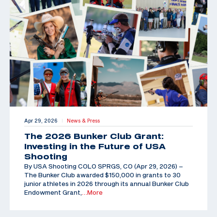
Apr 29, 2026
News & Press
|
The 2026 Bunker Club Grant:
Investing in the Future of USA
Shooting
By USA Shooting COLO SPRGS, CO (Apr 29, 2026) –
The Bunker Club awarded $150,000 in grants to 30
junior athletes in 2026 through its annual Bunker Club
Endowment Grant,
…More