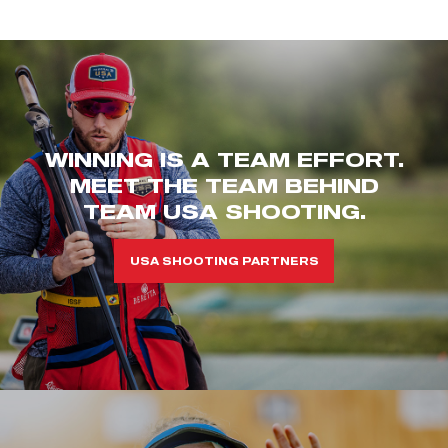
WINNING IS A TEAM EFFORT.
MEET THE TEAM BEHIND
TEAM USA SHOOTING.
USA SHOOTING PARTNERS