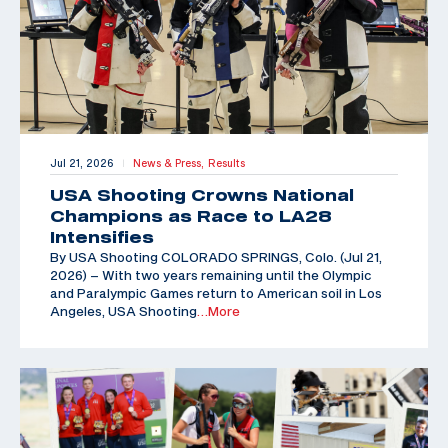
Jul 21, 2026
News & Press,
Results
|
USA Shooting Crowns National
Champions as Race to LA28
Intensifies
By USA Shooting COLORADO SPRINGS, Colo. (Jul 21,
2026) – With two years remaining until the Olympic
and Paralympic Games return to American soil in Los
Angeles, USA Shooting
…More