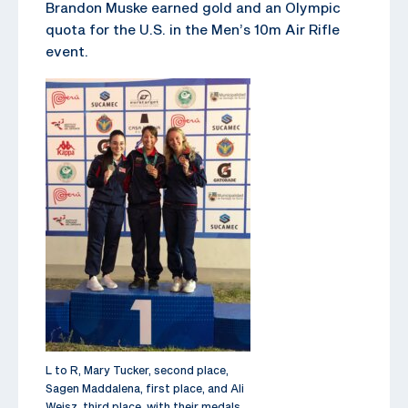
Brandon Muske earned gold and an Olympic
quota for the U.S. in the Men’s 10m Air Rifle
event.
L to R, Mary Tucker, second place,
Sagen Maddalena, first place, and Ali
Weisz, third place, with their medals