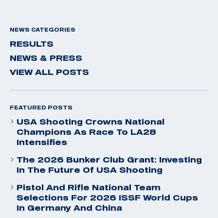
NEWS CATEGORIES
RESULTS
NEWS & PRESS
VIEW ALL POSTS
FEATURED POSTS
USA Shooting Crowns National
Champions As Race To LA28
Intensifies
The 2026 Bunker Club Grant: Investing
In The Future Of USA Shooting
Pistol And Rifle National Team
Selections For 2026 ISSF World Cups
In Germany And China