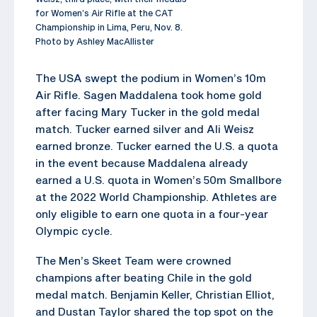
for Women’s Air Rifle at the CAT
Championship in Lima, Peru, Nov. 8.
Photo by Ashley MacAllister
The USA swept the podium in Women’s 10m
Air Rifle. Sagen Maddalena took home gold
after facing Mary Tucker in the gold medal
match. Tucker earned silver and Ali Weisz
earned bronze. Tucker earned the U.S. a quota
in the event because Maddalena already
earned a U.S. quota in Women’s 50m Smallbore
at the 2022 World Championship. Athletes are
only eligible to earn one quota in a four-year
Olympic cycle.
The Men’s Skeet Team were crowned
champions after beating Chile in the gold
medal match. Benjamin Keller, Christian Elliot,
and Dustan Taylor shared the top spot on the