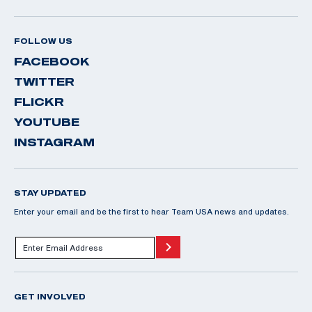
FOLLOW US
FACEBOOK
TWITTER
FLICKR
YOUTUBE
INSTAGRAM
STAY UPDATED
Enter your email and be the first to hear Team USA news and updates.
GET INVOLVED