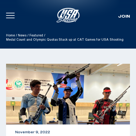
JOIN
Skip To Content
Home
/
News
/
Featured
/
Medal Count and Olympic Quotas Stack up at CAT Games for USA Shooting
November 9, 2022