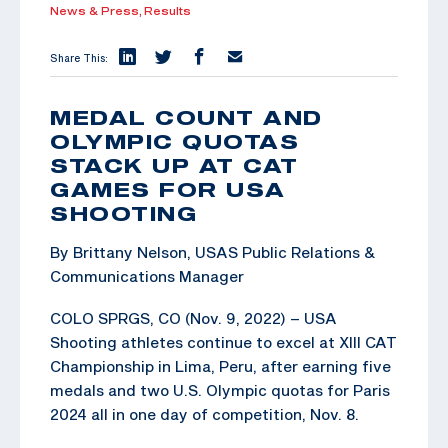
News & Press,
Results
Share This:
MEDAL COUNT AND
OLYMPIC QUOTAS
STACK UP AT CAT
GAMES FOR USA
SHOOTING
By Brittany Nelson, USAS Public Relations &
Communications Manager
COLO SPRGS, CO (Nov. 9, 2022) – USA
Shooting athletes continue to excel at XIII CAT
Championship in Lima, Peru, after earning five
medals and two U.S. Olympic quotas for Paris
2024 all in one day of competition, Nov. 8.