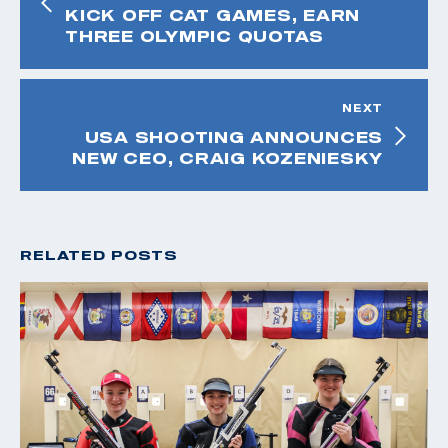
KICK OFF CAT GAMES, EARN
THREE OLYMPIC QUOTAS
NEXT
USA SHOOTING ANNOUNCES
NEW CEO, CRAIG KOZENIESKY
RELATED POSTS