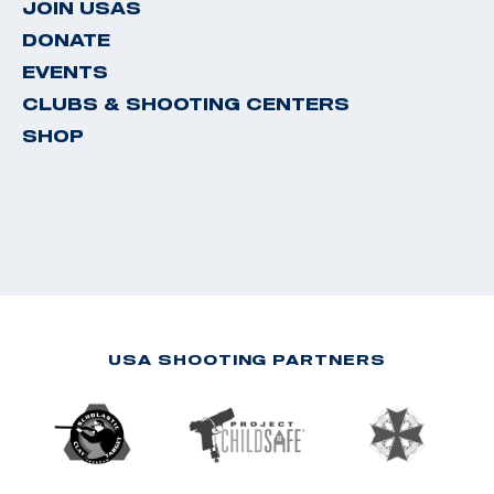
JOIN USAS
DONATE
EVENTS
CLUBS & SHOOTING CENTERS
SHOP
USA SHOOTING PARTNERS