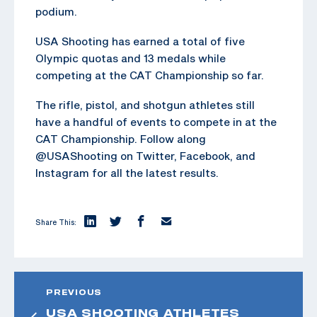
podium.
USA Shooting has earned a total of five
Olympic quotas and 13 medals while
competing at the CAT Championship so far.
The rifle, pistol, and shotgun athletes still
have a handful of events to compete in at the
CAT Championship. Follow along
@USAShooting on Twitter, Facebook, and
Instagram for all the latest results.
Share This:
PREVIOUS
USA SHOOTING ATHLETES