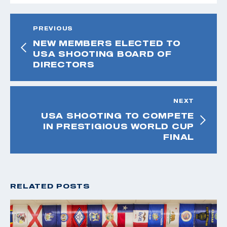
PREVIOUS
NEW MEMBERS ELECTED TO
USA SHOOTING BOARD OF
DIRECTORS
NEXT
USA SHOOTING TO COMPETE
IN PRESTIGIOUS WORLD CUP
FINAL
RELATED POSTS