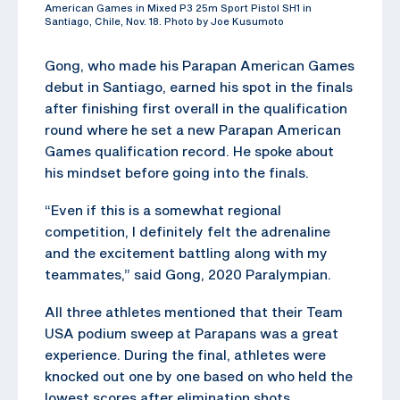
American Games in Mixed P3 25m Sport Pistol SH1 in
Santiago, Chile, Nov. 18. Photo by Joe Kusumoto
Gong, who made his Parapan American Games
debut in Santiago, earned his spot in the finals
after finishing first overall in the qualification
round where he set a new Parapan American
Games qualification record. He spoke about
his mindset before going into the finals.
“Even if this is a somewhat regional
competition, I definitely felt the adrenaline
and the excitement battling along with my
teammates,” said Gong, 2020 Paralympian.
All three athletes mentioned that their Team
USA podium sweep at Parapans was a great
experience. During the final, athletes were
knocked out one by one based on who held the
lowest scores after elimination shots.