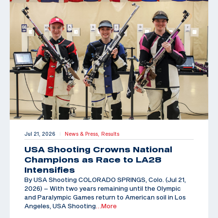
Jul 21, 2026
News & Press,
Results
|
USA Shooting Crowns National
Champions as Race to LA28
Intensifies
By USA Shooting COLORADO SPRINGS, Colo. (Jul 21,
2026) – With two years remaining until the Olympic
and Paralympic Games return to American soil in Los
Angeles, USA Shooting
…More