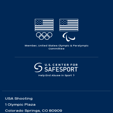
Member, United States Olympic & Paralympic
Committee
Help End Abuse in Sport
USA Shooting
1 Olympic Plaza
Colorado Springs, CO 80909