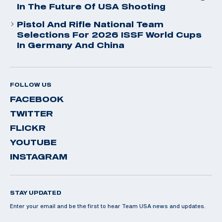
In The Future Of USA Shooting
Pistol And Rifle National Team
Selections For 2026 ISSF World Cups
In Germany And China
FOLLOW US
FACEBOOK
TWITTER
FLICKR
YOUTUBE
INSTAGRAM
STAY UPDATED
Enter your email and be the first to hear Team USA news and updates.