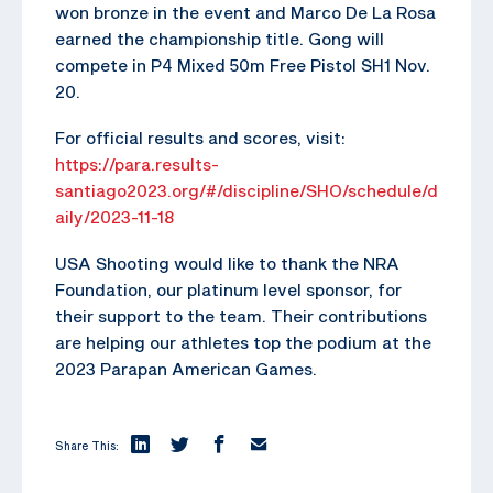
won bronze in the event and Marco De La Rosa
earned the championship title. Gong will
compete in P4 Mixed 50m Free Pistol SH1 Nov.
20.
For official results and scores, visit:
https://para.results-
santiago2023.org/#/discipline/SHO/schedule/d
aily/2023-11-18
USA Shooting would like to thank the NRA
Foundation, our platinum level sponsor, for
their support to the team. Their contributions
are helping our athletes top the podium at the
2023 Parapan American Games.
Share This: