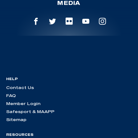
MEDIA
HELP
Contact Us
FAQ
Member Login
Safesport & MAAPP
Sitemap
RESOURCES