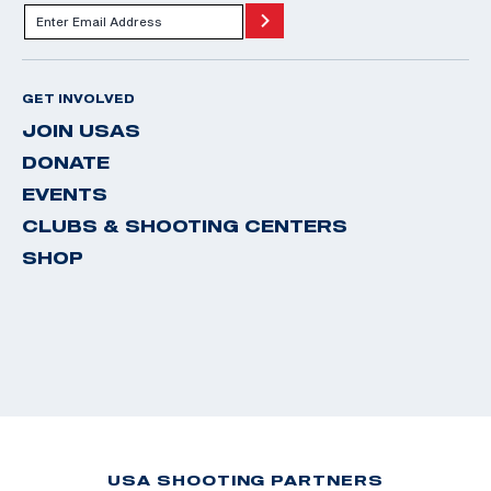
GET INVOLVED
JOIN USAS
DONATE
EVENTS
CLUBS & SHOOTING CENTERS
SHOP
USA SHOOTING PARTNERS