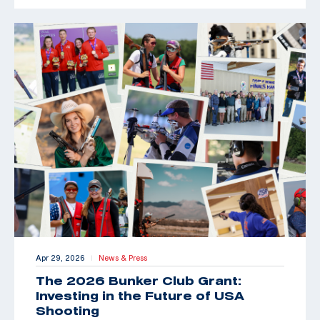
Apr 29, 2026
News & Press
|
The 2026 Bunker Club Grant:
Investing in the Future of USA
Shooting