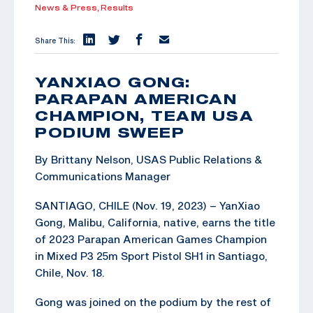
News & Press,
Results
Share This:
YANXIAO GONG:
PARAPAN AMERICAN
CHAMPION, TEAM USA
PODIUM SWEEP
By Brittany Nelson, USAS Public Relations &
Communications Manager
SANTIAGO, CHILE (Nov. 19, 2023) – YanXiao
Gong, Malibu, California, native, earns the title
of 2023 Parapan American Games Champion
in Mixed P3 25m Sport Pistol SH1 in Santiago,
Chile, Nov. 18.
Gong was joined on the podium by the rest of