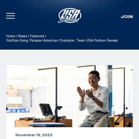
JOIN
Skip To Content
Home
/
News
/
Featured
/
YanXiao Gong: Parapan American Champion, Team USA Podium Sweep
November 19, 2023