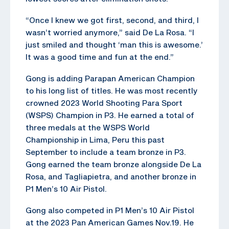
“Once I knew we got first, second, and third, I
wasn’t worried anymore,” said De La Rosa. “I
just smiled and thought ‘man this is awesome.’
It was a good time and fun at the end.”
Gong is adding Parapan American Champion
to his long list of titles. He was most recently
crowned 2023 World Shooting Para Sport
(WSPS) Champion in P3. He earned a total of
three medals at the WSPS World
Championship in Lima, Peru this past
September to include a team bronze in P3.
Gong earned the team bronze alongside De La
Rosa, and Tagliapietra, and another bronze in
P1 Men’s 10 Air Pistol.
Gong also competed in P1 Men’s 10 Air Pistol
at the 2023 Pan American Games Nov.19. He