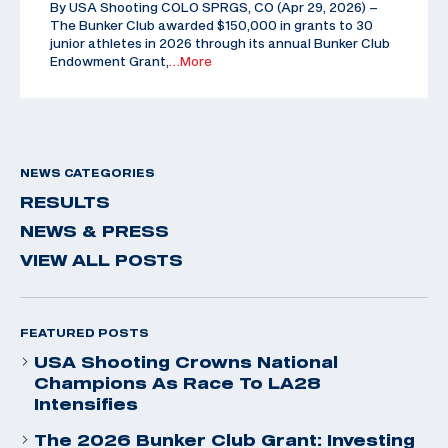
By USA Shooting COLO SPRGS, CO (Apr 29, 2026) –
The Bunker Club awarded $150,000 in grants to 30
junior athletes in 2026 through its annual Bunker Club
Endowment Grant,
…More
NEWS CATEGORIES
RESULTS
NEWS & PRESS
VIEW ALL POSTS
FEATURED POSTS
USA Shooting Crowns National
Champions As Race To LA28
Intensifies
The 2026 Bunker Club Grant: Investing