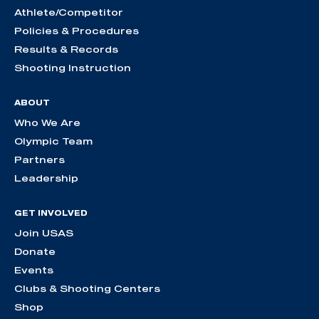
Athlete/Competitor
Policies & Procedures
Results & Records
Shooting Instruction
ABOUT
Who We Are
Olympic Team
Partners
Leadership
GET INVOLVED
Join USAS
Donate
Events
Clubs & Shooting Centers
Shop