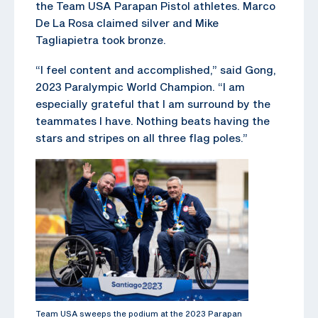
the Team USA Parapan Pistol athletes. Marco
De La Rosa claimed silver and Mike
Tagliapietra took bronze.
“I feel content and accomplished,” said Gong,
2023 Paralympic World Champion. “I am
especially grateful that I am surround by the
teammates I have. Nothing beats having the
stars and stripes on all three flag poles.”
Team USA sweeps the podium at the 2023 Parapan