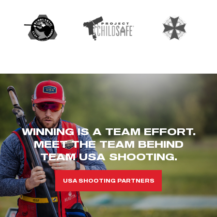
WINNING IS A TEAM EFFORT.
MEET THE TEAM BEHIND
TEAM USA SHOOTING.
USA SHOOTING PARTNERS