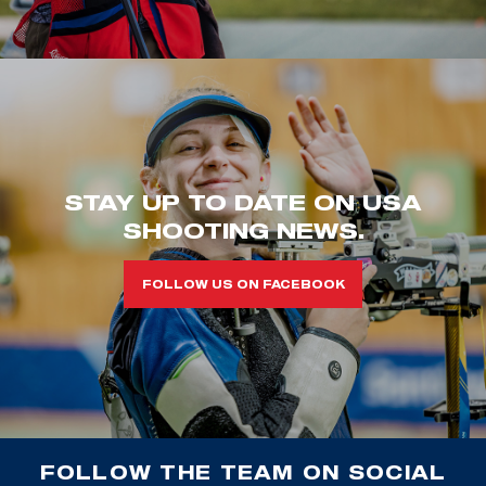
STAY UP TO DATE ON USA
SHOOTING NEWS.
FOLLOW US ON FACEBOOK
FOLLOW THE TEAM ON SOCIAL