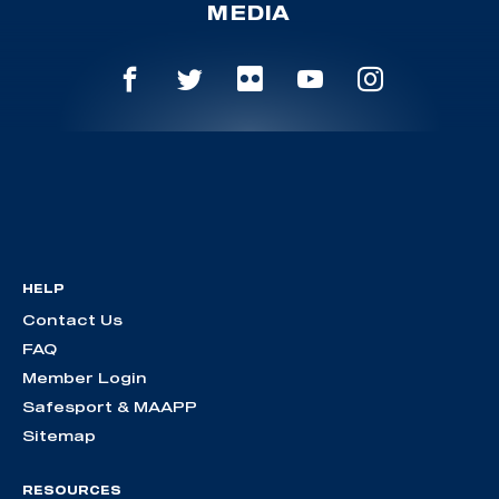
MEDIA
HELP
Contact Us
FAQ
Member Login
Safesport & MAAPP
Sitemap
RESOURCES