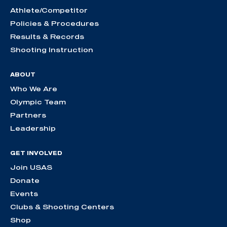
Athlete/Competitor
Policies & Procedures
Results & Records
Shooting Instruction
ABOUT
Who We Are
Olympic Team
Partners
Leadership
GET INVOLVED
Join USAS
Donate
Events
Clubs & Shooting Centers
Shop