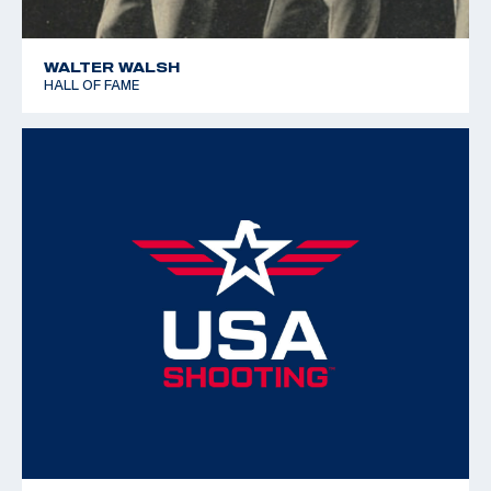
WALTER WALSH
HALL OF FAME