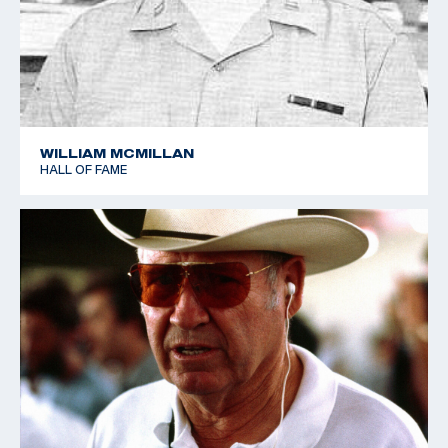
WILLIAM MCMILLAN
HALL OF FAME