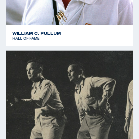
WILLIAM C. PULLUM
HALL OF FAME