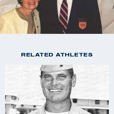
named in his honor.
RELATED ATHLETES