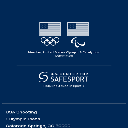
Member, United States Olympic & Paralympic
Committee
Help End Abuse in Sport
USA Shooting
1 Olympic Plaza
Colorado Springs, CO 80909