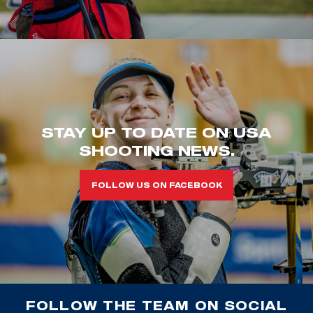
STAY UP TO DATE ON USA
SHOOTING NEWS.
FOLLOW US ON FACEBOOK
FOLLOW THE TEAM ON SOCIAL