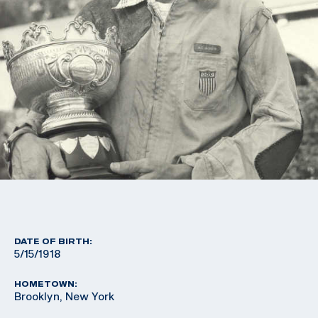
DATE OF BIRTH:
5/15/1918
HOMETOWN:
Brooklyn, New York