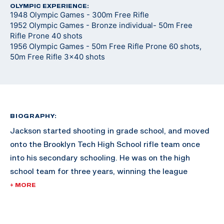
OLYMPIC EXPERIENCE:
1948 Olympic Games - 300m Free Rifle
1952 Olympic Games - Bronze individual- 50m Free
Rifle Prone 40 shots
1956 Olympic Games - 50m Free Rifle Prone 60 shots,
50m Free Rifle 3x40 shots
BIOGRAPHY:
Jackson started shooting in grade school, and moved
onto the Brooklyn Tech High School rifle team once
into his secondary schooling. He was on the high
school team for three years, winning the league
championships in 1936. He joined the rifle team after
+ MORE
saving for a year to afford the fifteen cent
ammunition fee for the tryouts.