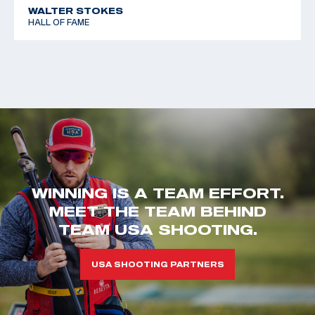
WALTER STOKES
HALL OF FAME
WINNING IS A TEAM EFFORT.
MEET THE TEAM BEHIND
TEAM USA SHOOTING.
USA SHOOTING PARTNERS